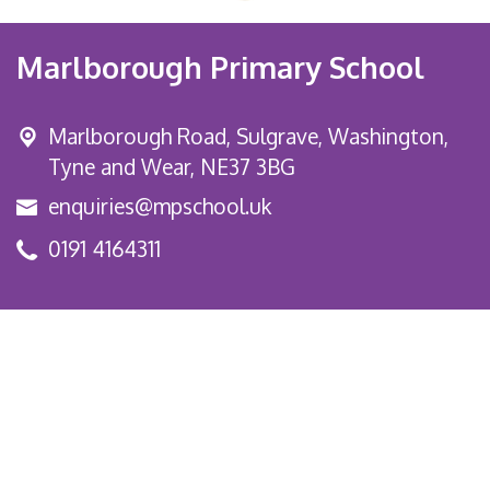
Marlborough Primary School
Marlborough Road,
Sulgrave, Washington,
Tyne and Wear, NE37 3BG
enquiries@mpschool.uk
0191 4164311