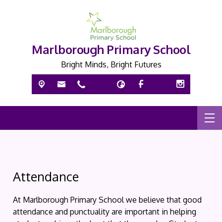
Marlborough Primary School
Bright Minds, Bright Futures
Attendance
At Marlborough Primary School we believe that good
attendance and punctuality are important in helping