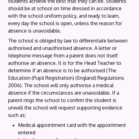
students achieve the best that they can be. Students
should be at school on time dressed in accordance
with the school uniform policy, and ready to learn,
every day the school is open, unless the reason for
absence is unavoidable.
The school is obliged by law to differentiate between
authorised and unauthorised absence. A letter or
telephone message from a parent does not itself
authorise an absence. It is for the Head Teacher to
determine if an absence is to be authorised (The
Education (Pupil Registration) (England) Regulations
2006). The school will only authorise a medical
absence if the circumstances are unavoidable. If a
parent rings the school to confirm the student is
unwell the school will request supporting evidence
such as:
Medical appointment card with the appointment
entered