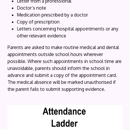
Letter from a professional
Doctor’s note
Medication prescribed by a doctor
Copy of prescription
Letters concerning hospital appointments or any
other relevant evidence
Parents are asked to make routine medical and dental
appointments outside school hours wherever
possible. Where such appointments in school time are
unavoidable, parents should inform the school in
advance and submit a copy of the appointment card.
The medical absence will be marked unauthorised if
the parent fails to submit supporting evidence.